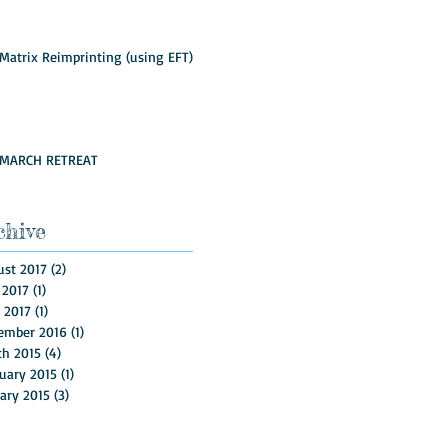
Matrix Reimprinting (using EFT)
MARCH RETREAT
chive
st 2017
(2)
2 posts
 2017
(1)
1 post
l 2017
(1)
1 post
ember 2016
(1)
1 post
ch 2015
(4)
4 posts
uary 2015
(1)
1 post
ary 2015
(3)
3 posts