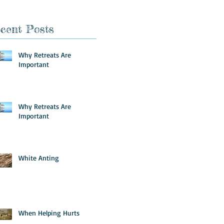
cent Posts
Why Retreats Are
Important
Why Retreats Are
Important
White Anting
When Helping Hurts