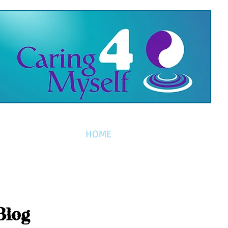
HOME
Blog