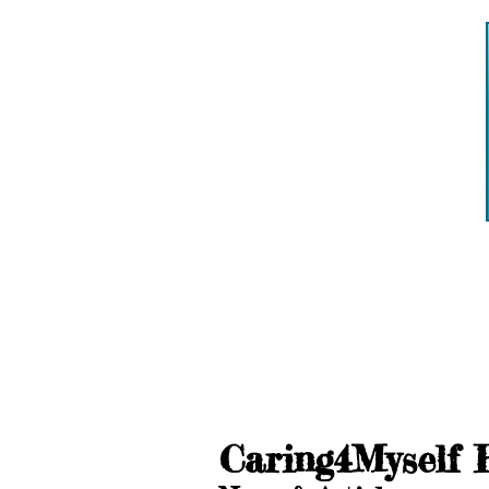
Caring4Myself 