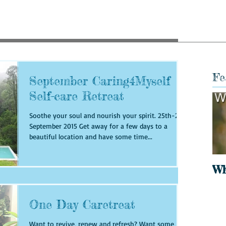
Fe
September Caring4Myself
Self-care Retreat
Soothe your soul and nourish your spirit. 25th-27th
September 2015 Get away for a few days to a
beautiful location and have some time...
Wh
One Day Caretreat
Want to revive, renew and refresh? Want some