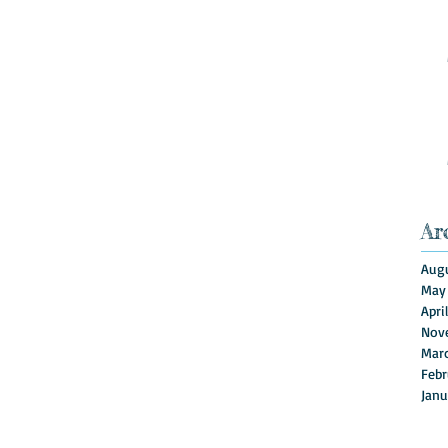
Ar
Augu
May
Apri
Nov
Mar
Febr
Janu