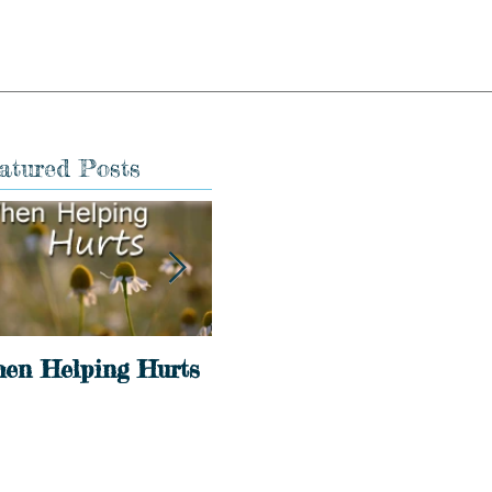
atured Posts
en Helping Hurts
Holidays
Int