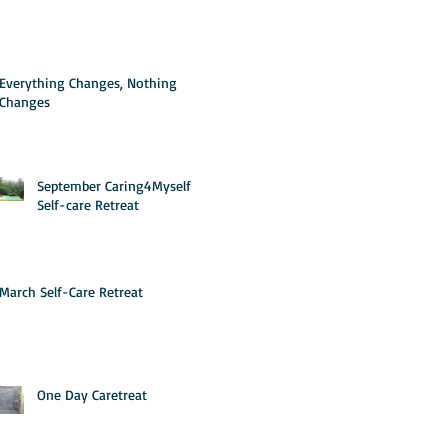
Everything Changes, Nothing
Changes
September Caring4Myself
Self-care Retreat
March Self-Care Retreat
One Day Caretreat