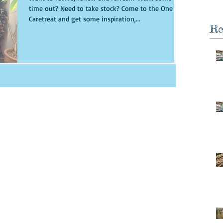
time out? Need to take stock? Come to the One Day
Caretreat and get some inspiration,...
Re