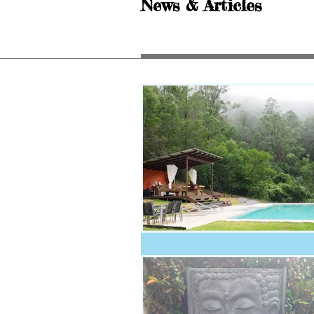
News & Articles