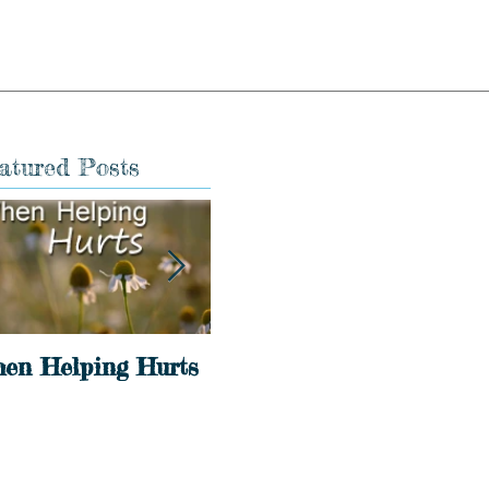
atured Posts
en Helping Hurts
Holidays
Int