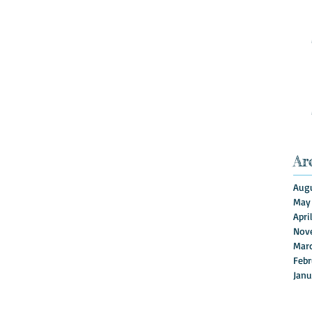
Ar
Augu
May
Apri
Nov
Mar
Febr
Janu