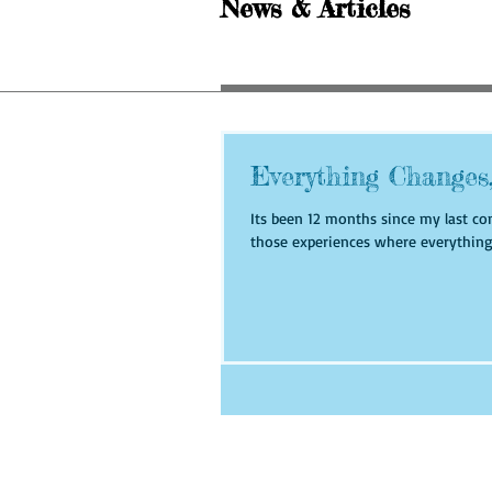
News & Articles
Everything Changes
Its been 12 months since my last contact. Let me share what has happened. I recent
those experiences where everything.