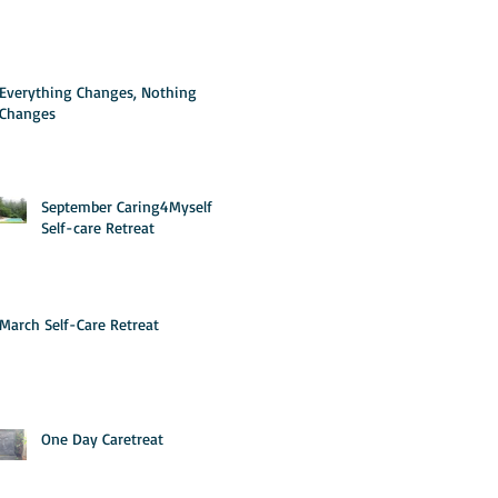
Everything Changes, Nothing
Changes
September Caring4Myself
Self-care Retreat
March Self-Care Retreat
One Day Caretreat