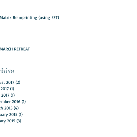
Matrix Reimprinting (using EFT)
MARCH RETREAT
chive
st 2017
(2)
2 posts
 2017
(1)
1 post
l 2017
(1)
1 post
ember 2016
(1)
1 post
ch 2015
(4)
4 posts
uary 2015
(1)
1 post
ary 2015
(3)
3 posts