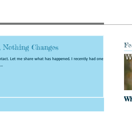
Fe
, Nothing Changes
ly had one of
..
Wh