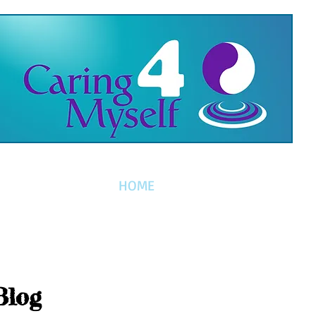
HOME
Blog