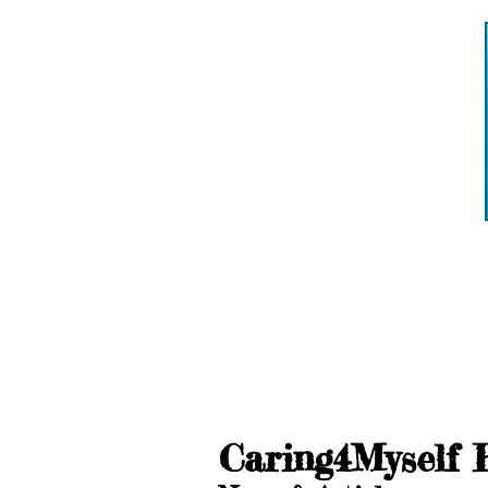
Caring4Myself 