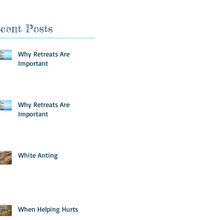
cent Posts
Why Retreats Are
Important
Why Retreats Are
Important
White Anting
When Helping Hurts