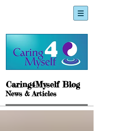
Caring4Myself Blog
News & Articles