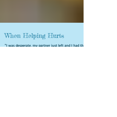
When Helping Hurts
“I was desperate, my partner just left and I had the
kids to support and bills to pay. I did not know
where to go for help. I made an appoin
Featured Posts