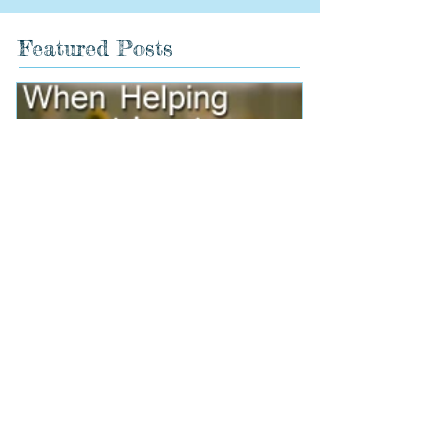
Featured Posts
When Helping Hurts
Holidays