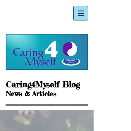
Caring4Myself Blog
News & Articles