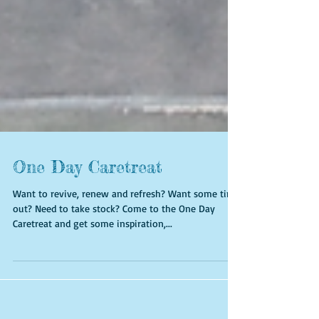
One Day Caretreat
Want to revive, renew and refresh? Want some time
out? Need to take stock? Come to the One Day
Caretreat and get some inspiration,...