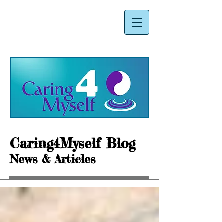
Caring4Myself Blog
News & Articles