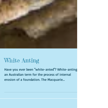
White Anting
Have you ever been "white-anted"? White-anting is
an Australian term for the process of internal
erosion of a foundation. The Macquarie...