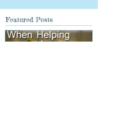
Featured Posts
When Helping Hurts
Holidays