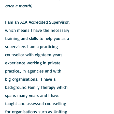
once a month)
I am an ACA Accredited Supervisor,
which means I have the necessary
training and skills to help you as a
supervisee. I am a practicing
counsellor with eighteen years
experience working in private
practice., in agencies and with
big organisations. I have a
background Family Therapy which
spans many years and I have
taught and assessed
counselling
f
or organisations such as Uniting