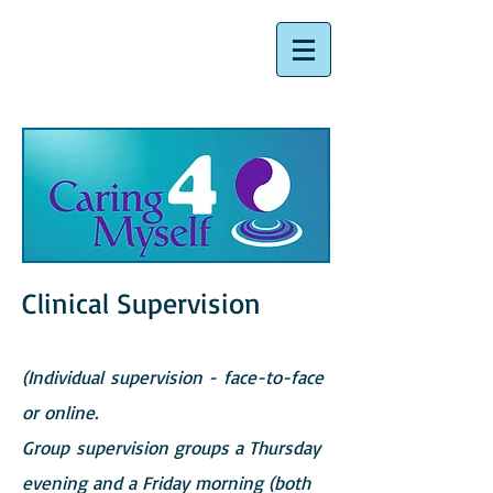
Clinical Supervision
(Individual supervision - face-to-face
or online.
Group supervision groups a Thursday
evening and a Friday morning (both