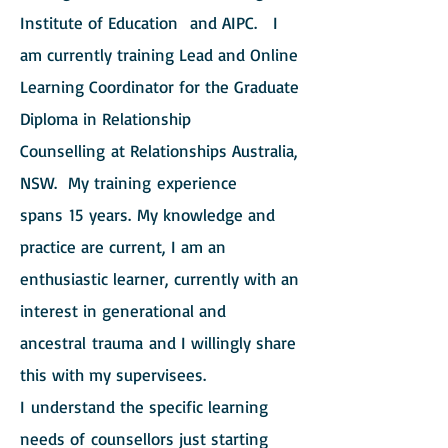
Institute of Education and AIPC. I
am currently training Lead and Online
Learning Coordinator for the Graduate
Diploma in Relationship
Counselling at Relationships Australia,
NSW. My training experience
spans 15 years. My knowledge and
practice are current, I am an
enthusiastic learner, currently with an
interest in generational and
ancestral trauma and I willingly share
this with my supervisees.
I understand the specific learning
needs of counsellors just starting