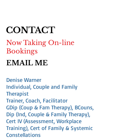
CONTACT
Now Taking On-line
Bookings
EMAIL ME
Denise Warner
Individual, Couple and Family
Therapist
Trainer, Coach, Facilitator
GDip (Coup & Fam Therapy), BCouns,
Dip (Ind, Couple & Family Therapy),
Cert IV (Assessment, Workplace
Training), Cert of Family & Systemic
Constellations