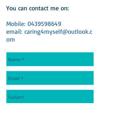
You can contact me on:
Mobile:
0439598649
email: caring4myself@outlook.c
om